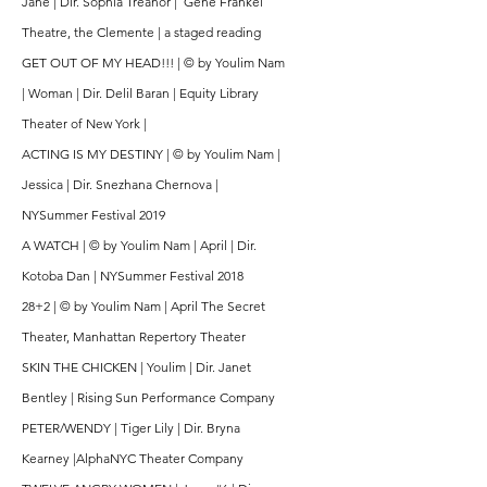
Jane | Dir. Sophia Treanor | Gene Frankel
Theatre, the Clemente | a staged reading
GET OUT OF MY HEAD!!! | © by Youlim Nam
| Woman | Dir. Delil Baran | Equity Library
Theater of New York |
ACTING IS MY DESTINY | © by Youlim Nam |
Jessica | Dir. Snezhana Chernova |
NYSummer Festival 2019
A WATCH | © by Youlim Nam | April | Dir.
Kotoba Dan | NYSummer Festival 2018
28+2 | © by Youlim Nam | April The Secret
Theater, Manhattan Repertory Theater
SKIN THE CHICKEN | Youlim | Dir. Janet
Bentley | Rising Sun Performance Company
PETER/WENDY | Tiger Lily | Dir. Bryna
Kearney |AlphaNYC Theater Company