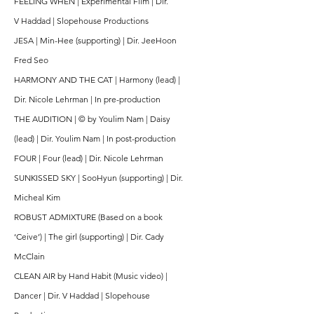
FEELING WHEN | Experimental Film | Dir.
V
Haddad | Slopehouse Productions
JESA | Min-Hee (supporting) | Dir. JeeHoon
Fred Seo
HARMONY AND THE CAT | Harmony (lead) |
Dir. Nicole Lehrman | In pre-production
THE AUDITION | © by Youlim Nam | Daisy
(lead) | Dir. Youlim Nam | In post-production
FOUR | Four (lead) | Dir. Nicole Lehrman
SUNKISSED SKY | SooHyun (supporting) | Dir.
Micheal Kim
ROBUST ADMIXTURE (Based on a book
‘Ceive’) | The girl (supporting) | Dir. Cady
McClain
CLEAN AIR by Hand Habit (Music video) |
Dancer | Dir. V Haddad | Slopehouse