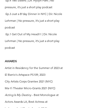
Ep.4 Two Sisters | Dir. Hyojin Park | No
pressure, it’s just a short play podcast
Ep.3 Just a B’day Dinner in NYC | Dir. Nicole
Lehrman | No pressure, it’s just a short play
podcast
Ep.1 Get Out of My Head!!! | Dir. Nicole
Lehrman | No pressure, it’s just a short play
podcast
AWARDS
Artist in Residency for the Summer of 2023 at
El Barrio's Artspace PS109, 2023
City Artists Corps Grantee 2021 (NYC)
Ma-Yi Theater Micro-Grants 2021 (NYC)
Acting Is My Destiny
- Best Monologue at
Actors Awards LA, Best Actress at