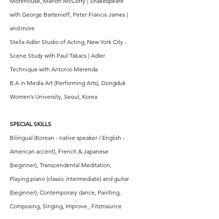
Morehouse, Marion McCorry | Shakespeare
with George Bartenieff, Peter Francis James |
and more
Stella Adler Studio of Acting, New York City -
Scene Study with Paul Takacs | Adler
Technique with Antonio Merenda
B.A in Media Art (Performing Arts), Dongduk
Women’s University, Seoul, Korea
SPECIAL SKILLS
Bilingual (Korean - native speaker / English -
American accent), French & Japanese
(beginner), Transcendental Meditation,
Playing piano (classic intermediate) and guitar
(beginner), Contemporary dance, Painting,
Composing, Singing, Improve., Fitzmaurice