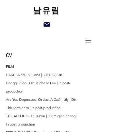
남유림
CV
FILM
I HATE APPLES | Lena | Dir. Li Qulan
Gonggi | Soo | Dir. Michelle Lee | In post-
production
Are You Depressed, Or Just A Cat? | Lily | Dir.
Tim Sarmiento | In post-production
THE ALCOHOLIC | Xinyu | Dir. Yuqian Zhang |
In post-production