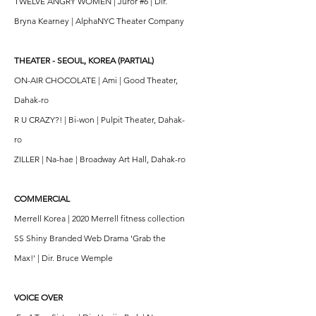
TWELVE ANGRY WOMEN | Juror #6 | Dir.
Bryna Kearney | AlphaNYC Theater Company
THEATER - SEOUL, KOREA (PARTIAL)
ON-AIR CHOCOLATE | Ami | Good Theater,
Dahak-ro
R U CRAZY?! | Bi-won | Pulpit Theater, Dahak-
ro
ZILLER | Na-hae | Broadway Art Hall, Dahak-ro
COMMERCIAL
Merrell Korea | 2020 Merrell fitness collection
SS Shiny Branded Web Drama 'Grab the
Max!' | Dir. Bruce Wemple
VOICE OVER