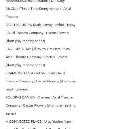
Repertor2/Germain/Hulbert | Dir. Cady
McClain (Three-Time Emmy winner) | Axial
Theatre
NOT LIKE US | by Mark Harvey Levine | Topsy
| Axial Theatre Company | Cactus Flowers
(short play reading series)
LAST BIRTHDAY | © by Youlim Nam | Yumi |
Axial Theatre Company | Cactus Flowers
(short play reading series)
FRAME WITHIN A FRAME | Sam | Axial
Theatre Company | Cactus Flowers (short play
reading series)
FOLDING DANICA | Chelsea | Axial Theatre
Company | Cactus Flowers (short play reading
series
)
A CONNECTED PLACE | © by Youlim Nam |