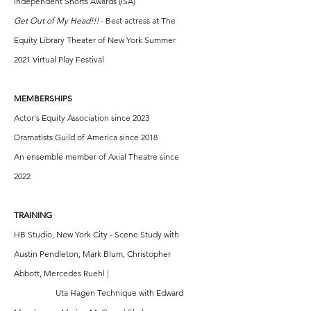
Independent Shorts Awards (ISA)
Get Out of My Head!!!
- Best actress at The
Equity Library Theater of New York Summer
2021 Virtual Play Festival
MEMBERSHIPS
Actor's Equity Association since 2023
Dramatists Guild of America since 2018
An ensemble member of Axial Theatre since
2022
TRAINING
HB Studio, New York City - Scene Study with
Austin Pendleton, Mark Blum, Christopher
Abbott, Mercedes Ruehl |
Uta Hagen Technique with Edward