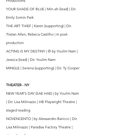
Productions
YOUR SHADE OF BLUE | Min-ah (lead) | Dir.
Emily Somin Park
THE ART THIEF | Karen (supporting) | Dir.
Tristan Allen, Rebeca Castilho | In post-
production
ACTING IS MY DESTINY | © by Youlim Nam |
Jessica (lead) | Dir. Youlim Nam
MINGLE | Serena (supporting) | Dir. Ty Cooper
THEATER - NY
NEW YEAR'S DAY (SAE HAE) | by Youlim Nam
| Dir. Lisa Milinazzo | HB Playwright Theatre |
staged reading
NOVENCENTO | by Alessandro Baricco | Dir.
Lisa Milinazzo | Paradise Factory Theatre |