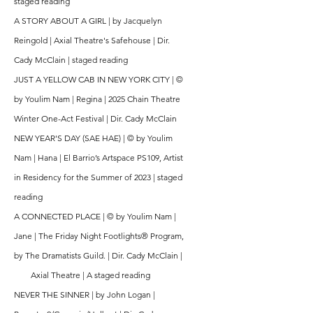
staged reading
A STORY ABOUT A GIRL | by Jacquelyn
Reingold | Axial Theatre's Safehouse | Dir.
Cady McClain |
staged reading
JUST A YELLOW CAB IN NEW YORK CITY |
©
by Youlim Nam | Regina | 2025 Chain Theatre
Winter One-Act Festival | Dir. Cady McClain
NEW YEAR'S DAY (SAE HAE) |
© by Youlim
Nam | Hana | El Barrio’s Artspace PS109, Artist
in Residency for the Summer of 2023 | staged
reading
A CONNECTED PLACE | © by Youlim Nam |
Jane | The Friday Night Footlights® Program,
by The Dramatists Guild. | Dir. Cady McClain |
Axial Theatre | A staged reading
NEVER THE SINNER | by John Logan |